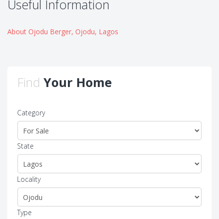
Useful Information
About Ojodu Berger, Ojodu, Lagos
Find
Your Home
Category
State
Locality
Type