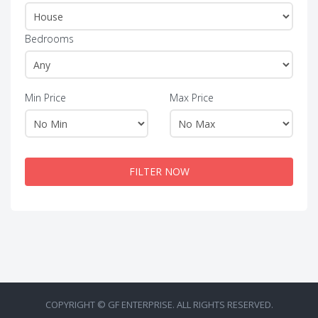
Bedrooms
Min Price
Max Price
FILTER NOW
COPYRIGHT © GF ENTERPRISE. ALL RIGHTS RESERVED.