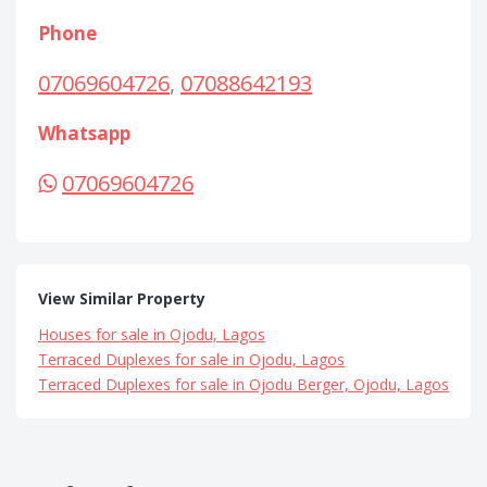
Phone
07069604726
,
07088642193
Whatsapp
07069604726
View Similar Property
Houses for sale in Ojodu, Lagos
Terraced Duplexes for sale in Ojodu, Lagos
Terraced Duplexes for sale in Ojodu Berger, Ojodu, Lagos