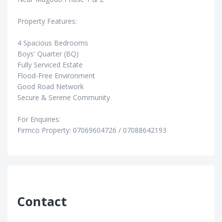
Property Features:
4 Spacious Bedrooms
Boys' Quarter (BQ)
Fully Serviced Estate
Flood-Free Environment
Good Road Network
Secure & Serene Community
For Enquiries:
Firmco Property: 07069604726 / 07088642193
Contact