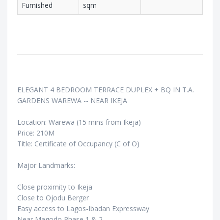
Furnished
sqm
ELEGANT 4 BEDROOM TERRACE DUPLEX + BQ IN T.A.
GARDENS WAREWA -- NEAR IKEJA
Location: Warewa (15 mins from Ikeja)
Price: 210M
Title: Certificate of Occupancy (C of O)
Major Landmarks:
Close proximity to Ikeja
Close to Ojodu Berger
Easy access to Lagos-Ibadan Expressway
Near Magodo Phase 1 & 2