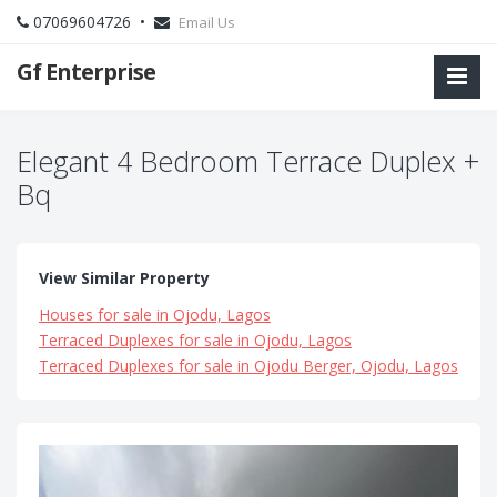
07069604726 •
Email Us
Gf Enterprise
Elegant 4 Bedroom Terrace Duplex +
Bq
View Similar Property
Houses for sale in Ojodu, Lagos
Terraced Duplexes for sale in Ojodu, Lagos
Terraced Duplexes for sale in Ojodu Berger, Ojodu, Lagos