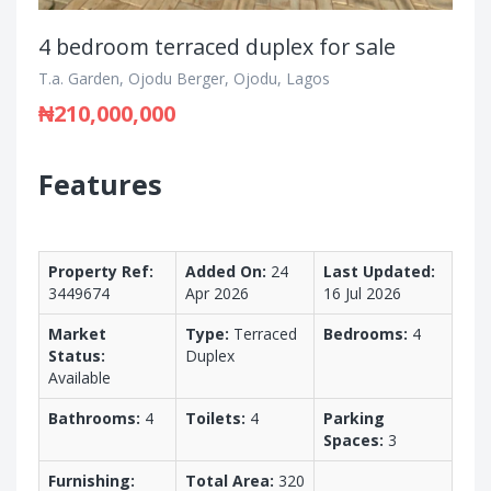
4 bedroom terraced duplex for sale
T.a. Garden, Ojodu Berger, Ojodu, Lagos
₦210,000,000
Features
Property Ref:
Added On:
24
Last Updated:
3449674
Apr 2026
16 Jul 2026
Market
Type:
Terraced
Bedrooms:
4
Status:
Duplex
Available
Bathrooms:
4
Toilets:
4
Parking
Spaces:
3
Furnishing:
Total Area:
320