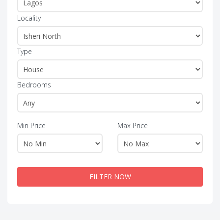
Locality
Type
Bedrooms
Min Price
Max Price
FILTER NOW