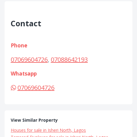
Contact
Phone
07069604726
,
07088642193
Whatsapp
07069604726
View Similar Property
Houses for sale in Isheri North, Lagos