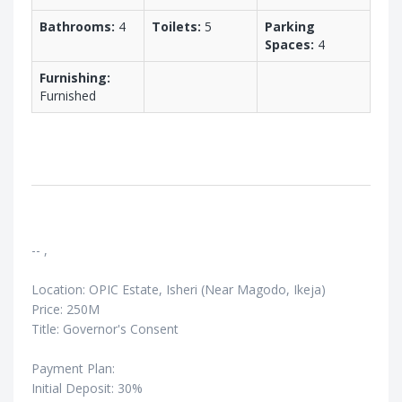
Bathrooms:
4
Toilets:
5
Parking
Spaces:
4
Furnishing:
Furnished
-- ,
Location: OPIC Estate, Isheri (Near Magodo, Ikeja)
Price: 250M
Title: Governor's Consent
Payment Plan:
Initial Deposit: 30%