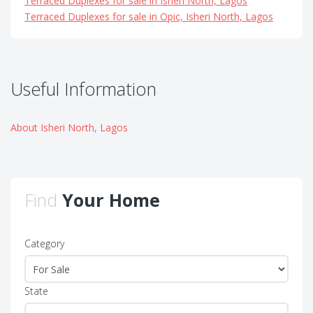
Terraced Duplexes for sale in Isheri North, Lagos
Terraced Duplexes for sale in Opic, Isheri North, Lagos
Useful Information
About Isheri North, Lagos
Find
Your Home
Category
State