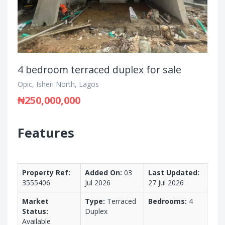
4 bedroom terraced duplex for sale
Opic, Isheri North, Lagos
₦250,000,000
Features
Property Ref:
Added On:
03
Last Updated:
3555406
Jul 2026
27 Jul 2026
Market
Type:
Terraced
Bedrooms:
4
Status:
Duplex
Available