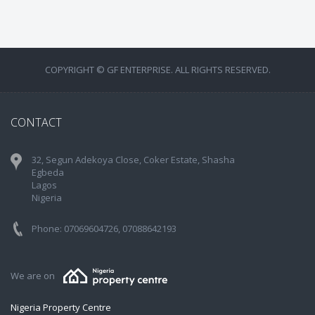
COPYRIGHT © GF ENTERPRISE. ALL RIGHTS RESERVED.
CONTACT
32, Segun Adekoya Close, Coker Estate, Shasha
Egbeda
Lagos
Nigeria
Phone: 07069604726, 07088642193
We are on
Nigeria Property Centre