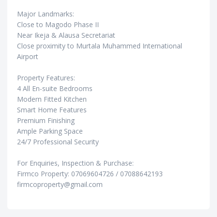
Major Landmarks:
Close to Magodo Phase II
Near Ikeja & Alausa Secretariat
Close proximity to Murtala Muhammed International
Airport
Property Features:
4 All En-suite Bedrooms
Modern Fitted Kitchen
Smart Home Features
Premium Finishing
Ample Parking Space
24/7 Professional Security
For Enquiries, Inspection & Purchase:
Firmco Property: 07069604726 / 07088642193
firmcoproperty@gmail.com