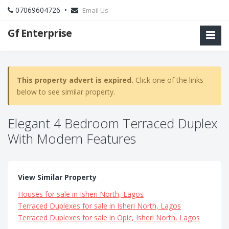
07069604726 •
Email Us
Gf Enterprise
This property advert is expired.
Click one of the links
below to see similar property.
Elegant 4 Bedroom Terraced Duplex
With Modern Features
View Similar Property
Houses for sale in Isheri North, Lagos
Terraced Duplexes for sale in Isheri North, Lagos
Terraced Duplexes for sale in Opic, Isheri North, Lagos