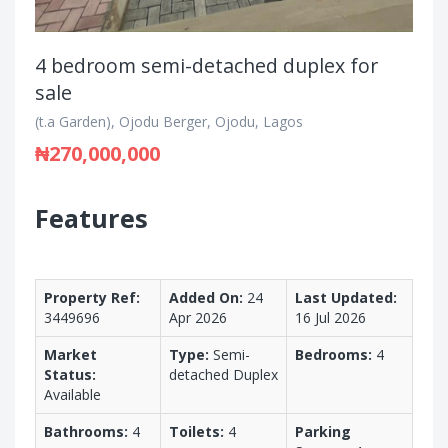
4 bedroom semi-detached duplex for
sale
(t.a Garden), Ojodu Berger, Ojodu, Lagos
₦270,000,000
Features
Property Ref:
Added On:
24
Last Updated:
3449696
Apr 2026
16 Jul 2026
Market
Type:
Semi-
Bedrooms:
4
Status:
detached Duplex
Available
Bathrooms:
4
Toilets:
4
Parking