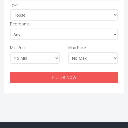
Type
Bedrooms
Min Price
Max Price
FILTER NOW