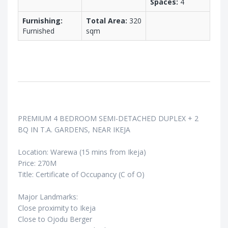
Spaces:
4
Furnishing:
Total Area:
320
Furnished
sqm
PREMIUM 4 BEDROOM SEMI-DETACHED DUPLEX + 2
BQ IN T.A. GARDENS, NEAR IKEJA
Location: Warewa (15 mins from Ikeja)
Price: 270M
Title: Certificate of Occupancy (C of O)
Major Landmarks:
Close proximity to Ikeja
Close to Ojodu Berger