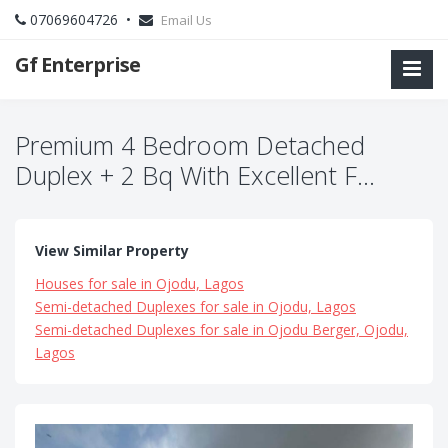
07069604726 •
Email Us
Gf Enterprise
Premium 4 Bedroom Detached
Duplex + 2 Bq With Excellent F...
View Similar Property
Houses for sale in Ojodu, Lagos
Semi-detached Duplexes for sale in Ojodu, Lagos
Semi-detached Duplexes for sale in Ojodu Berger, Ojodu,
Lagos