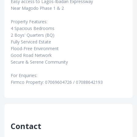
Easy access to Lagos-Ibadan Expressway
Near Magodo Phase 1 & 2
Property Features:
4 Spacious Bedrooms
2 Boys' Quarters (BQ)
Fully Serviced Estate
Flood-Free Environment
Good Road Network
Secure & Serene Community
For Enquiries:
Firmco Property: 07069604726 / 07088642193
Contact