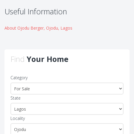
Useful Information
About Ojodu Berger, Ojodu, Lagos
Find
Your Home
Category
State
Locality