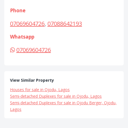
Phone
07069604726
,
07088642193
Whatsapp
07069604726
View Similar Property
Houses for sale in Ojodu, Lagos
Semi-detached Duplexes for sale in Ojodu, Lagos
Semi-detached Duplexes for sale in Ojodu Berger, Ojodu,
Lagos