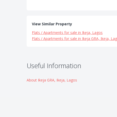
View Similar Property
Flats / Apartments for sale in Ikeja, Lagos
Flats / Apartments for sale in Ikeja GRA, Ikeja, La
Useful Information
About Ikeja GRA, Ikeja, Lagos