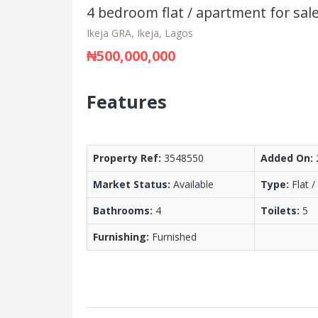
4 bedroom flat / apartment for sal
Ikeja GRA, Ikeja, Lagos
₦500,000,000
Features
Property Ref:
3548550
Added On:
Market Status:
Available
Type:
Flat 
Bathrooms:
4
Toilets:
5
Furnishing:
Furnished