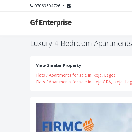
07069604726 •
Gf Enterprise
Luxury 4 Bedroom Apartments +
View Similar Property
Flats / Apartments for sale in Ikeja, Lagos
Flats / Apartments for sale in Ikeja GRA, Ikeja, La