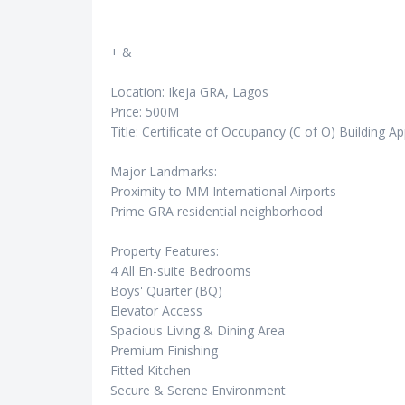
+ &
Location: Ikeja GRA, Lagos
Price: 500M
Title: Certificate of Occupancy (C of O) Building A
Major Landmarks:
Proximity to MM International Airports
Prime GRA residential neighborhood
Property Features:
4 All En-suite Bedrooms
Boys' Quarter (BQ)
Elevator Access
Spacious Living & Dining Area
Premium Finishing
Fitted Kitchen
Secure & Serene Environment