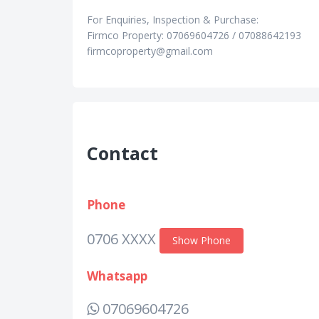
For Enquiries, Inspection & Purchase:
Firmco Property: 07069604726 / 07088642193
firmcoproperty@gmail.com
Contact
Phone
0706 XXXX
Show Phone
Whatsapp
07069604726