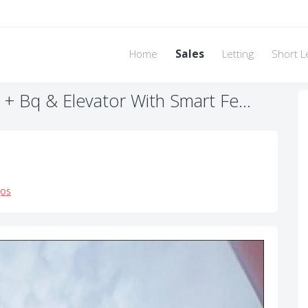
Home
Sales
Letting
Short L
 Bq & Elevator With Smart Fe...
gos