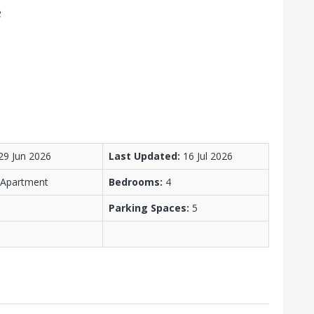
e
29 Jun 2026
Last Updated:
16 Jul 2026
/ Apartment
Bedrooms:
4
Parking Spaces:
5