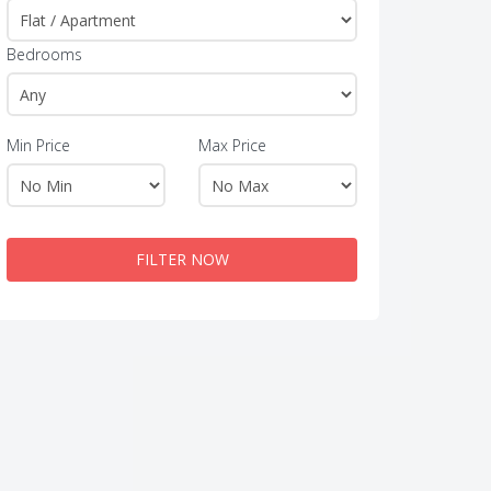
Bedrooms
Min Price
Max Price
FILTER NOW