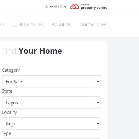
powered by
ets
Joint Ventures
About Us
Our Services
Find
Your Home
Category
State
Locality
Type