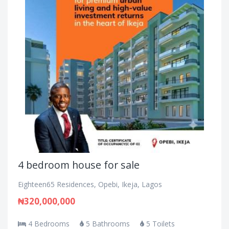
4 bedroom house for sale
Eighteen65 Residences, Opebi, Ikeja, Lagos
₦320,000,000
4 Bedrooms
5 Bathrooms
5 Toilets