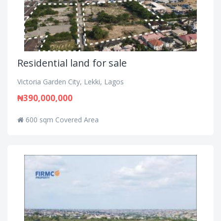
Residential land for sale
Victoria Garden City, Lekki, Lagos
₦390,000,000
600 sqm Covered Area