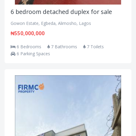
6 bedroom detached duplex for sale
Gowon Estate, Egbeda, Alimosho, Lagos
₦550,000,000
6 Bedrooms
7 Bathrooms
7 Toilets
6 Parking Spaces