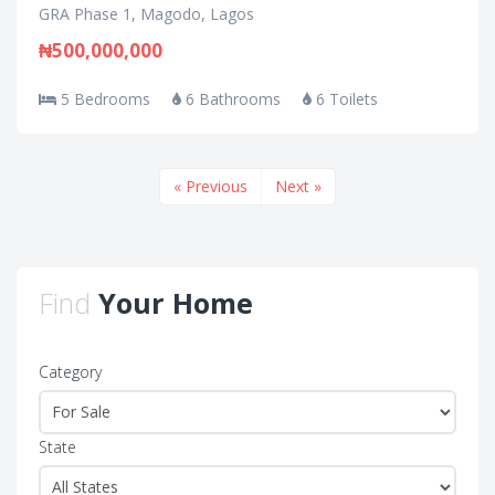
GRA Phase 1, Magodo, Lagos
₦500,000,000
5 Bedrooms
6 Bathrooms
6 Toilets
« Previous
Next »
Find
Your Home
Category
State