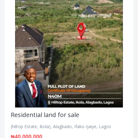
Residential land for sale
(hiltop Estate, Ikola), Alagbado, Ifako-Ijaiye, Lagos
₦40,000,000