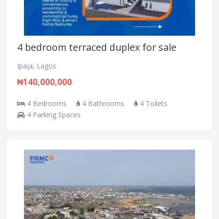
4 bedroom terraced duplex for sale
Ipaja, Lagos
₦140,000,000
4 Bedrooms
4 Bathrooms
4 Toilets
4 Parking Spaces