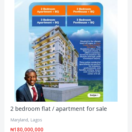
2 bedroom flat / apartment for sale
Maryland, Lagos
₦180,000,000