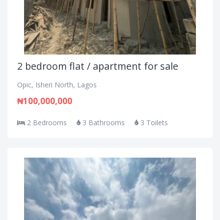
2 bedroom flat / apartment for sale
Opic, Isheri North, Lagos
₦100,000,000
2 Bedrooms
3 Bathrooms
3 Toilets