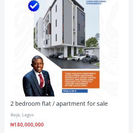
2 bedroom flat / apartment for sale
Ikeja, Lagos
₦180,000,000