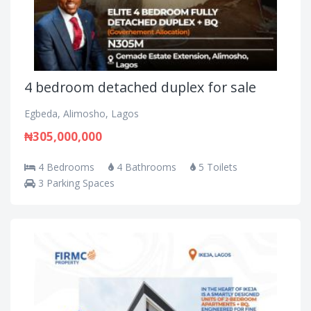
4 bedroom detached duplex for sale
Egbeda, Alimosho, Lagos
₦305,000,000
4 Bedrooms
4 Bathrooms
5 Toilets
3 Parking Spaces