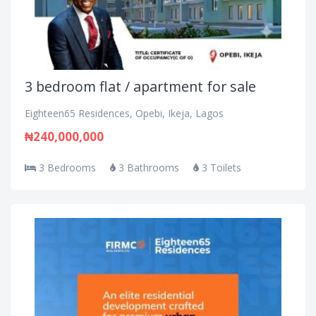
3 bedroom flat / apartment for sale
Eighteen65 Residences, Opebi, Ikeja, Lagos
₦240,000,000
3 Bedrooms
3 Bathrooms
3 Toilets