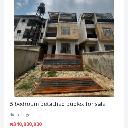
5 bedroom detached duplex for sale
Ikeja, Lagos
₦340,000,000