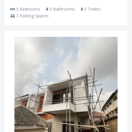
5 Bedrooms
5 Bathrooms
5 Toilets
3 Parking Spaces