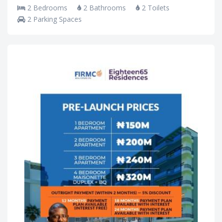
2 Bedrooms
2 Bathrooms
2 Toilets
2 Parking Spaces