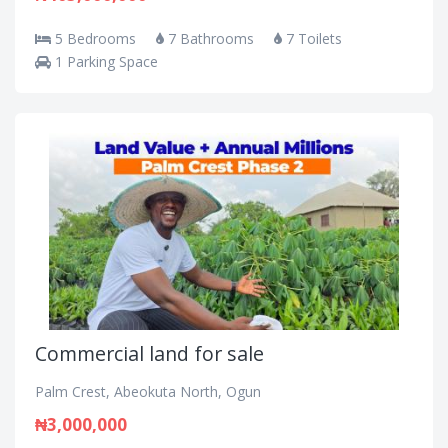
5 Bedrooms
7 Bathrooms
7 Toilets
1 Parking Space
Commercial land for sale
Palm Crest, Abeokuta North, Ogun
₦3,000,000