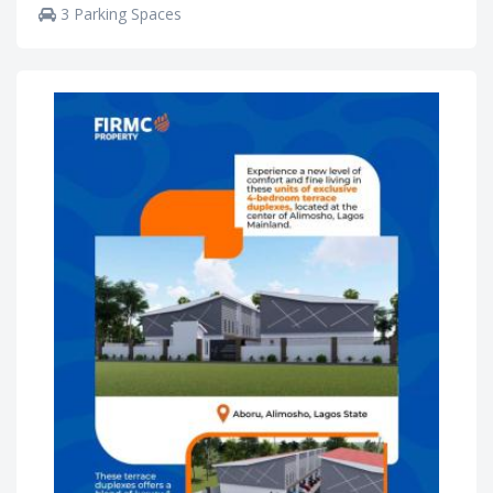
3 Parking Spaces