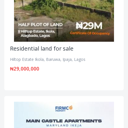
Residential land for sale
Hiltop Estate Ikola, Baruwa, Ipaja, Lagos
₦29,000,000