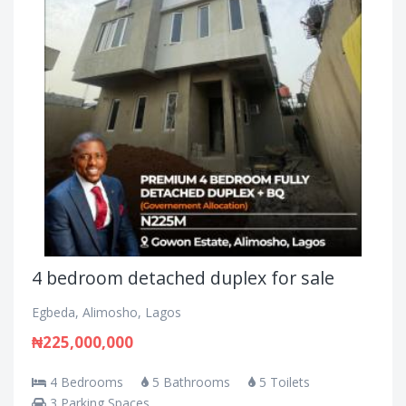
4 bedroom detached duplex for sale
Egbeda, Alimosho, Lagos
₦225,000,000
4 Bedrooms
5 Bathrooms
5 Toilets
3 Parking Spaces