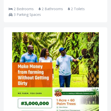
2 Bedrooms
2 Bathrooms
2 Toilets
3 Parking Spaces