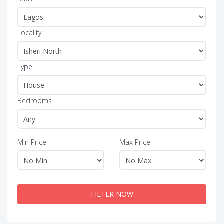
Locality
Type
Bedrooms
Min Price
Max Price
FILTER NOW