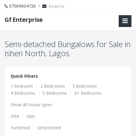
07069604726 •
Email Us
Gf Enterprise
Semi-detached Bungalows for Sale in
Isheri North, Lagos
Quick Filters
1 Bedroom
|
2 Bedrooms
|
3 Bedrooms
|
4 Bedrooms
|
5 Bedrooms
|
6+ Bedrooms
Show all house types
GRA
|
Opic
Furnished
|
Unfurnished