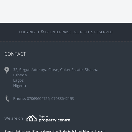
COPYRIGHT © GF ENTERPRISE. ALL RIGHTS RESERVED.
CONTACT
32, Segun Adekoya Close, Coker Estate, Shasha
Egbeda
Lagos
Nigeria
Phone: 07069604726, 07088642193
We are on
Semi-detached Bungalows for Sale in Isheri North, Lagos