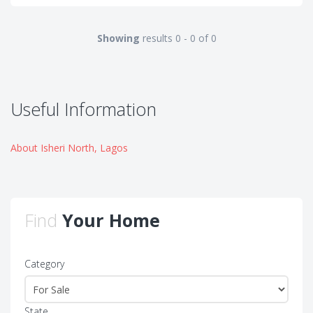
Showing
results 0 - 0 of 0
Useful Information
About Isheri North, Lagos
Find
Your Home
Category
State