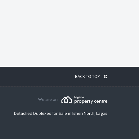
BACK TO TOP
We are on
Detached Duplexes for Sale in Isheri North, Lagos