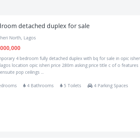
droom detached duplex for sale
sheri North, Lagos
000,000
orary 4 bedroom fully detached duplex with bq for sale in opic isher
lagos location opic isheri price 280m asking price title c of o features 
nsuite pop ceilings ...
edrooms
4 Bathrooms
5 Toilets
4 Parking Spaces