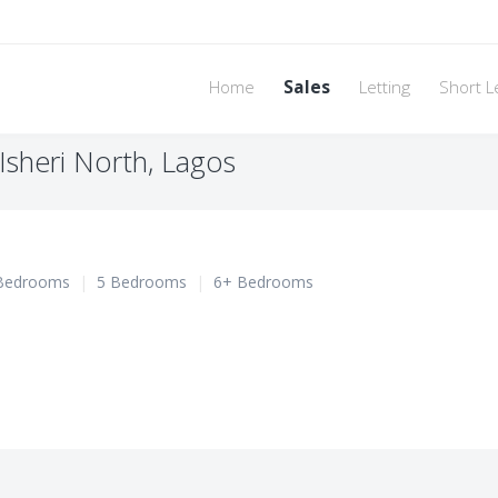
Home
Sales
Letting
Short L
Isheri North, Lagos
Bedrooms
|
5 Bedrooms
|
6+ Bedrooms