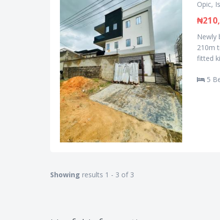
Opic, I
₦210,
Newly b
210m ti
fitted 
5 B
Showing
results 1 - 3 of 3