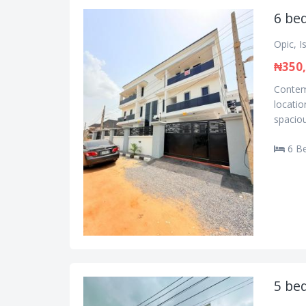
6 be
Opic, I
₦350,
Contemp
locatio
spaciou
6 B
5 be