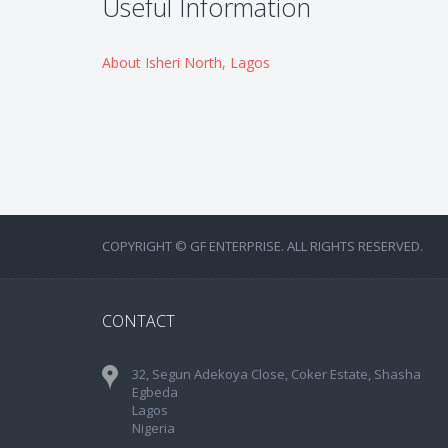
Useful Information
About Isheri North, Lagos
COPYRIGHT © GF ENTERPRISE. ALL RIGHTS RESERVED.
CONTACT
32, Segun Adekoya Close, Coker Estate, Shasha
Egbeda
Lagos
Nigeria