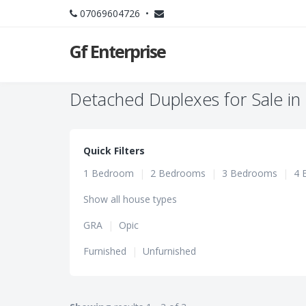
07069604726 •
Gf Enterprise
Detached Duplexes for Sale in 
Quick Filters
1 Bedroom
|
2 Bedrooms
|
3 Bedrooms
|
4 
Show all house types
GRA
|
Opic
Furnished
|
Unfurnished