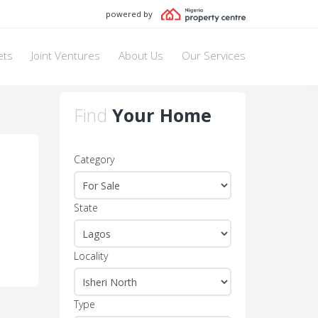
powered by
ets
Joint Ventures
About Us
Our Services
Find
Your Home
Category
State
Locality
Type