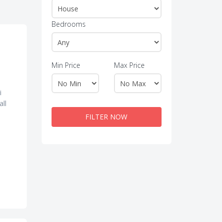
Bedrooms
Min Price
Max Price
i
all
FILTER NOW