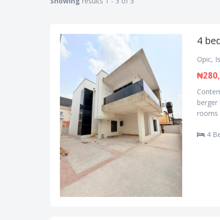
Showing
results 1 - 3 of 3
4 be
Opic, I
₦280,
Contemp
berger 
rooms e
4 B