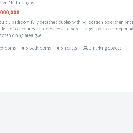
sheri North, Lagos
000,000
uilt 5 bedroom fully detached duplex with bq location opic isheri pric
tle c of o features all rooms ensuite pop ceilings spacious compoun
kitchen dining area gue...
edrooms
6 Bathrooms
6 Toilets
3 Parking Spaces