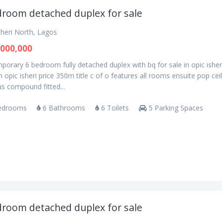
droom detached duplex for sale
sheri North, Lagos
000,000
orary 6 bedroom fully detached duplex with bq for sale in opic isher
n opic isheri price 350m title c of o features all rooms ensuite pop cei
s compound fitted...
edrooms
6 Bathrooms
6 Toilets
5 Parking Spaces
droom detached duplex for sale