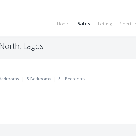
Home
Sales
Letting
Short L
i North, Lagos
Bedrooms
|
5 Bedrooms
|
6+ Bedrooms