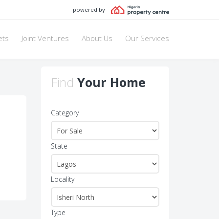
powered by
ets
Joint Ventures
About Us
Our Services
Find
Your Home
Category
State
Locality
Type