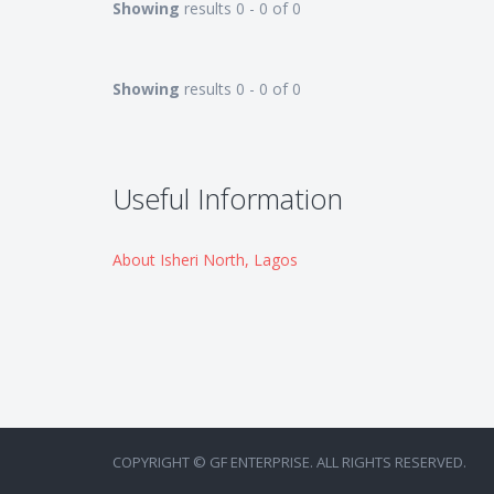
Showing
results 0 - 0 of 0
Showing
results 0 - 0 of 0
Useful Information
About Isheri North, Lagos
COPYRIGHT © GF ENTERPRISE. ALL RIGHTS RESERVED.