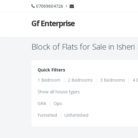
07069604726 •
Gf Enterprise
Block of Flats for Sale in Isher
Quick Filters
1 Bedroom
|
2 Bedrooms
|
3 Bedrooms
|
4 
Show all house types
GRA
|
Opic
Furnished
|
Unfurnished