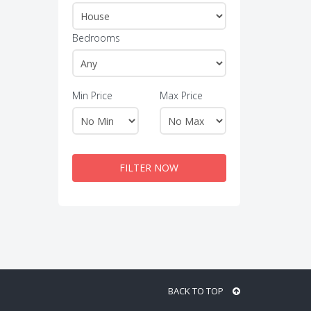
Bedrooms
Min Price
Max Price
FILTER NOW
BACK TO TOP