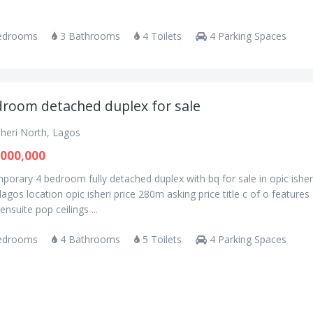
edrooms
3 Bathrooms
4 Toilets
4 Parking Spaces
droom detached duplex for sale
sheri North, Lagos
000,000
orary 4 bedroom fully detached duplex with bq for sale in opic isher
lagos location opic isheri price 280m asking price title c of o features 
nsuite pop ceilings ...
edrooms
4 Bathrooms
5 Toilets
4 Parking Spaces