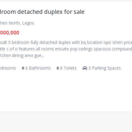
droom detached duplex for sale
sheri North, Lagos
000,000
uilt 5 bedroom fully detached duplex with bq location opic isheri pric
tle c of o features all rooms ensuite pop ceilings spacious compoun
kitchen dining area gue...
edrooms
6 Bathrooms
6 Toilets
3 Parking Spaces