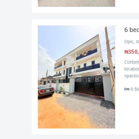
6 be
Opic, I
₦350,
Contemp
locatio
spaciou
6 B