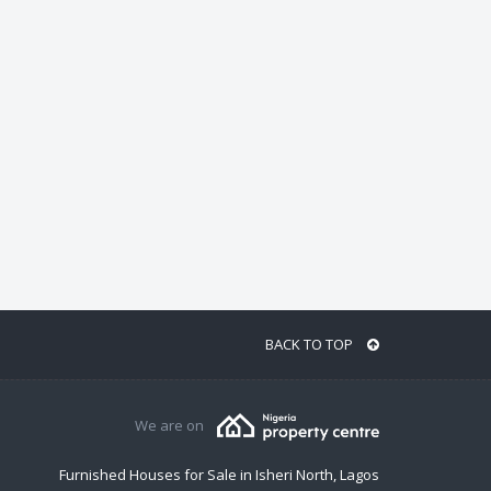
BACK TO TOP
We are on
Furnished Houses for Sale in Isheri North, Lagos