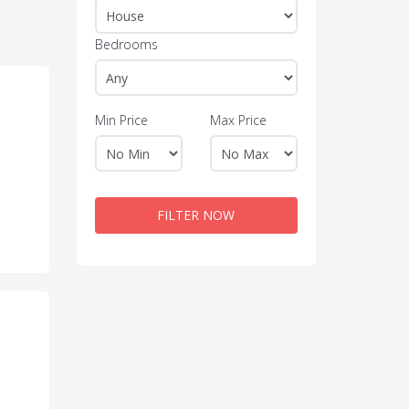
Bedrooms
Min Price
Max Price
FILTER NOW