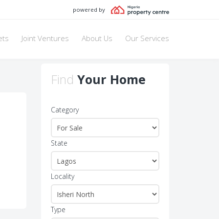
powered by
ets
Joint Ventures
About Us
Our Services
Find
Your Home
Category
State
Locality
Type