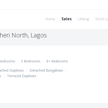
Home
Sales
Letting
Short L
sheri North, Lagos
Bedrooms
|
5 Bedrooms
|
6+ Bedrooms
ached Duplexes
|
Detached Bungalows
|
s
|
Terraced Duplexes