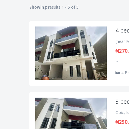
Showing
results 1 - 5 of 5
4 be
(near M
₦270,
...
4 B
3 be
Opic, I
₦250,