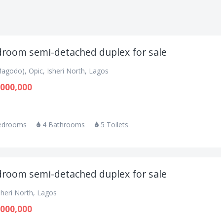
droom semi-detached duplex for sale
agodo), Opic, Isheri North, Lagos
000,000
edrooms
4 Bathrooms
5 Toilets
droom semi-detached duplex for sale
sheri North, Lagos
000,000