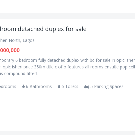
droom detached duplex for sale
sheri North, Lagos
000,000
orary 6 bedroom fully detached duplex with bq for sale in opic isher
n opic isheri price 350m title c of o features all rooms ensuite pop cei
s compound fitted...
edrooms
6 Bathrooms
6 Toilets
5 Parking Spaces