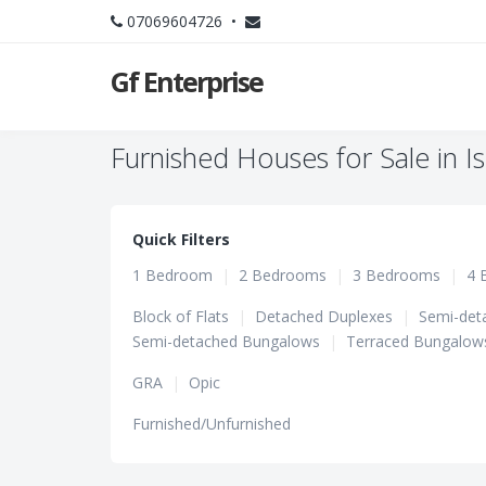
07069604726 •
Gf Enterprise
Furnished Houses for Sale in I
Quick Filters
1 Bedroom
|
2 Bedrooms
|
3 Bedrooms
|
4 
Block of Flats
|
Detached Duplexes
|
Semi-det
Semi-detached Bungalows
|
Terraced Bungalow
GRA
|
Opic
Furnished/Unfurnished