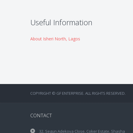
Useful Information
About Isheri North, Lagos
COPYRIGHT © GF ENTERPRISE. ALL RIGHTS RESERVED.
CONTACT
32, Segun Adekoya Close, Coker Estate, Shasha