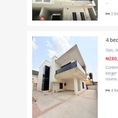
...
3 B
4 be
Opic, I
₦280,
Contemp
berger 
rooms e
4 B