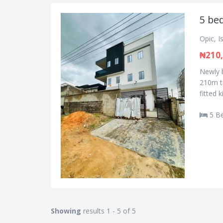
5 be
Opic, I
₦210,
Newly b
210m ti
fitted 
5 B
Showing
results 1 - 5 of 5