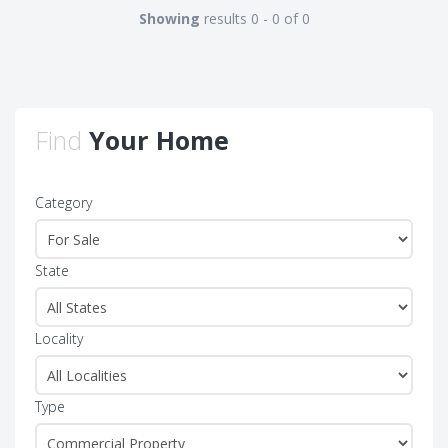
Showing
results 0 - 0 of 0
Find
Your Home
Category
State
Locality
Type