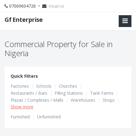
07069604726 •
Email Us
Gf Enterprise
Commercial Property for Sale in
Nigeria
Quick Filters
Factories
|
Schools
|
Churches
|
Restaurants / Bars
|
Filling Stations
|
Tank Farms
|
Plazas / Complexes / Malls
|
Warehouses
|
Shops
|
Show more
Hotels / Guest Houses
|
Hostels
|
Office Spaces
Furnished
|
Unfurnished