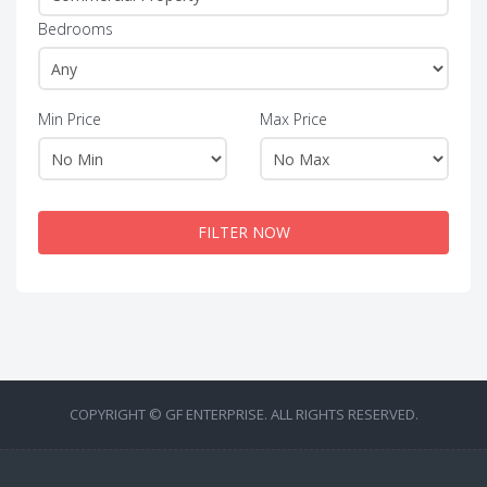
Bedrooms
Min Price
Max Price
FILTER NOW
COPYRIGHT © GF ENTERPRISE. ALL RIGHTS RESERVED.